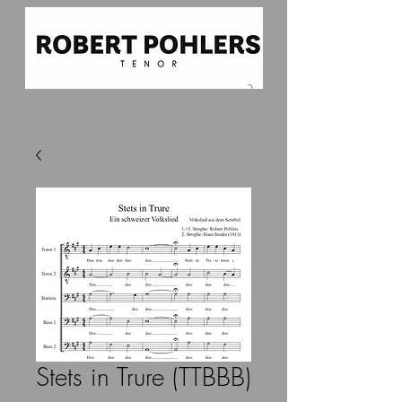
Stets in Trure (TTBBB)