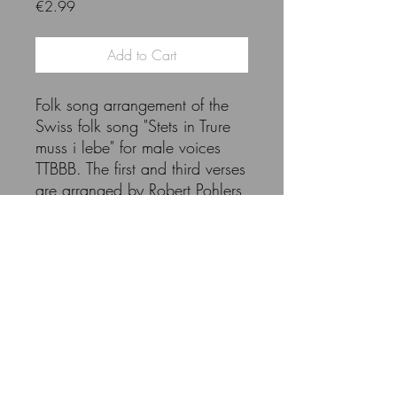
Price
€2.99
Add to Cart
Folk song arrangement of the
Swiss folk song "Stets in Trure
muss i lebe" for male voices
TTBBB. The first and third verses
are arranged by Robert Pohlers,
the second verse is set by Hans
Studer (from 1911).
The purchase entitles you to
copy the entire volume. Please
refrain from copying more than
the required number of copies.